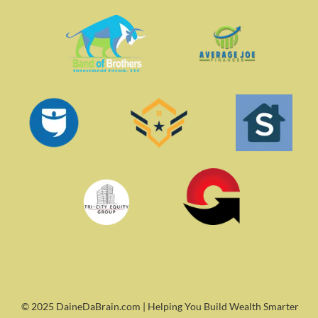
© 2025 DaineDaBrain.com | Helping You Build Wealth Smarter