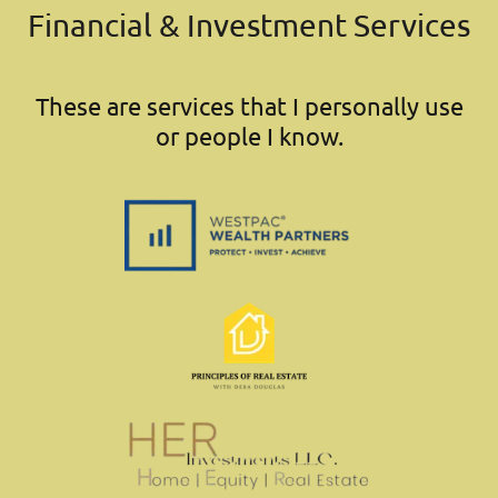
Financial & Investment Services
These are services that I personally use
or people I know.