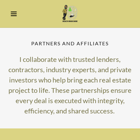
PARTNERS AND AFFILIATES
I collaborate with trusted lenders,
contractors, industry experts, and private
investors who help bring each real estate
project to life. These partnerships ensure
every deal is executed with integrity,
efficiency, and shared success.